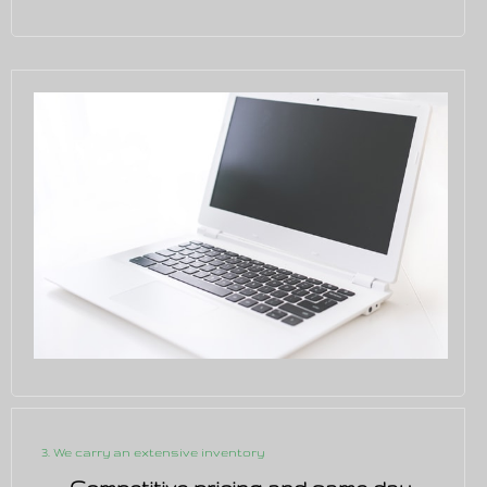
3. We carry an extensive inventory