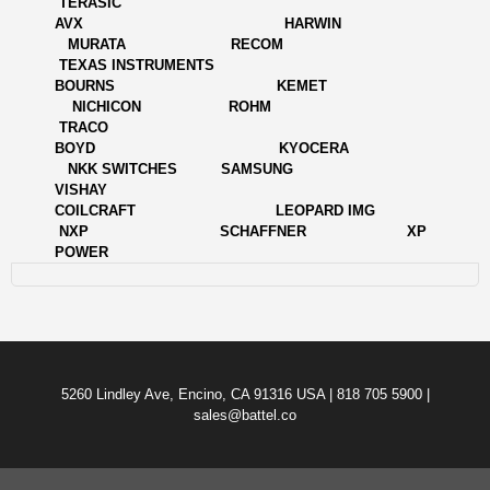
TERASIC
AVX HARWIN
MURATA RECOM
TEXAS INSTRUMENTS
BOURNS KEMET
NICHICON ROHM
TRACO
BOYD KYOCERA
NKK SWITCHES SAMSUNG
VISHAY
COILCRAFT LEOPARD IMG
NXP SCHAFFNER XP
POWER
5260 Lindley Ave, Encino, CA 91316 USA | 818 705 5900 |
sales@battel.co