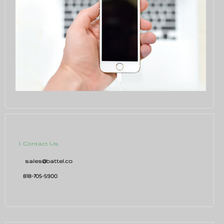
1. Contact Us
sales@battel.co
818-705-5900