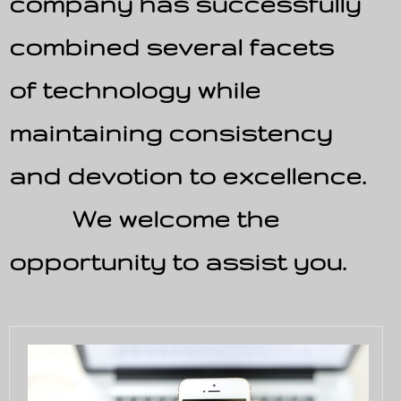
company has successfully
combined several facets
of technology while
maintaining consistency
and devotion to excellence.
We welcome the
opportunity to assist you.