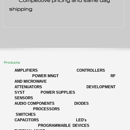
Competitive pricing and same day
shipping
Products
AMPLIFIERS
CONTROLLERS
POWER MNGT
RF
AND MICROWAVE
ATTENUATORS DEVELOPMENT
SYST POWER SUPPLIES
SENSORS
AUDIO COMPONENTS DIODES
PROCESSORS
SWITCHES
CAPACITORS LED's
PROGRAMMABLE DEVICES