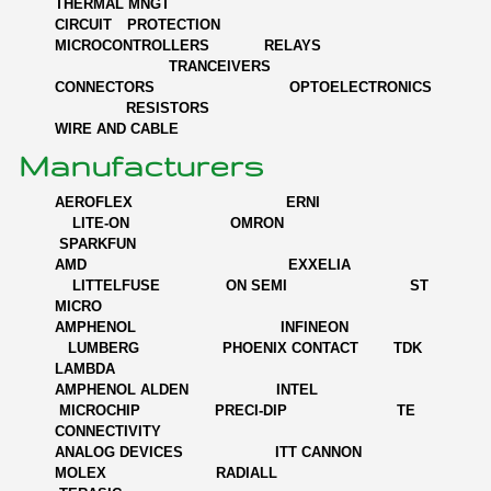
THERMAL MNGT
CIRCUIT PROTECTION
MICROCONTROLLERS RELAYS
TRANCEIVERS
CONNECTORS OPTOELECTRONICS
RESISTORS
WIRE AND CABLE
Manufacturers
AEROFLEX ERNI
LITE-ON OMRON
SPARKFUN
AMD EXXELIA
LITTELFUSE ON SEMI ST
MICRO
AMPHENOL INFINEON
LUMBERG PHOENIX CONTACT TDK
LAMBDA
AMPHENOL ALDEN INTEL
MICROCHIP PRECI-DIP TE
CONNECTIVITY
ANALOG DEVICES ITT CANNON
MOLEX RADIALL