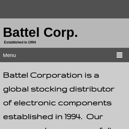
Battel Corp.
Established in 1994
Menu
Battel Corporation is a
global stocking distributor
of electronic components
established in 1994. Our