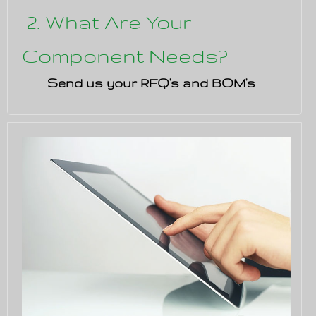
2. What Are Your
Component Needs?
Send us your RFQ's and BOM's